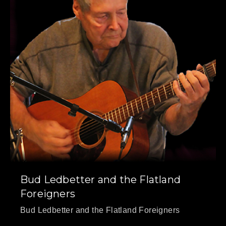
PREVIOUS
NE
Bud Ledbetter and the Flatland
Foreigners
Bud Ledbetter and the Flatland Foreigners