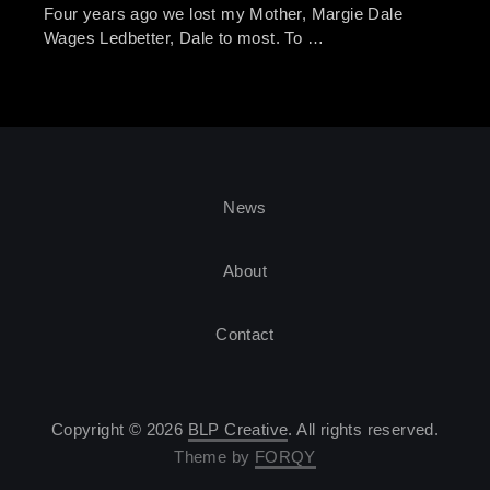
Four years ago we lost my Mother, Margie Dale
Wages Ledbetter, Dale to most. To …
News
About
Contact
Copyright © 2026
BLP Creative
. All rights reserved.
Theme by
FORQY