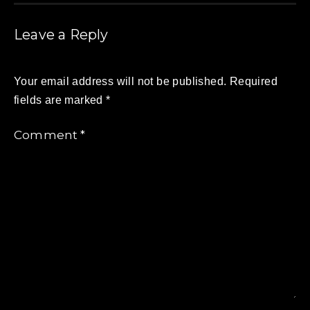
Leave a Reply
Your email address will not be published.
Required
fields are marked
*
Comment
*