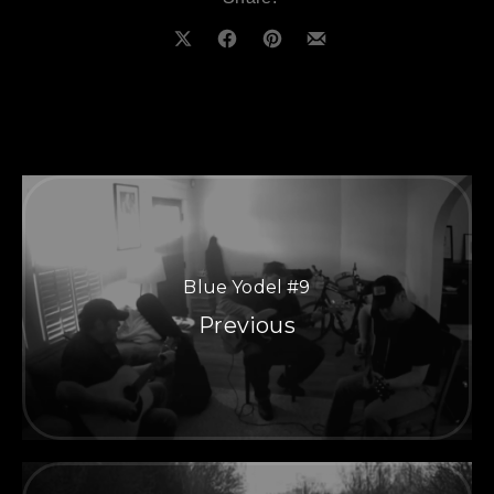
Share on X
Share on Facebook
Share on Pinterest
Share by Email
Blue Yodel #9
Previous