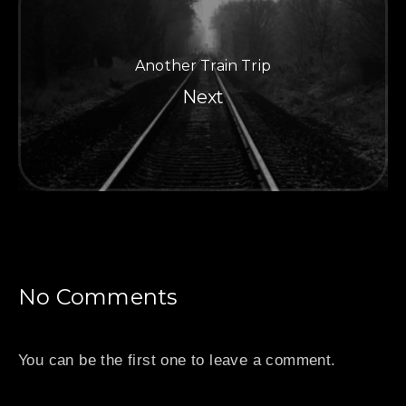
Another Train Trip
PREVIOUS
NE
Next
No Comments
You can be the first one to leave a comment.