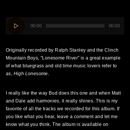
Audio
00:00
00:00
Player
Originally recorded by Ralph Stanley and the Clinch
Mountain Boys, “Lonesome River” is a great example
of what bluegrass and old time music lovers refer to
as,
High Lonesome
.
I really like the way Bud does this one and when Matt
and Dale add harmonies, it really shines. This is my
favorite of all the tracks we recorded for this album. If
you like what you hear, leave a comment and let me
know what you think. The album is available on