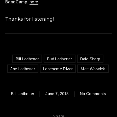
BandCamp,
here
.
Thanks for listening!
Bill Ledbetter
Bud Ledbetter
Dale Sharp
Joe Ledbetter
Lonesome River
Matt Warwick
on Bu
Bill Ledbetter
June 7, 2018
No Comments
Share: