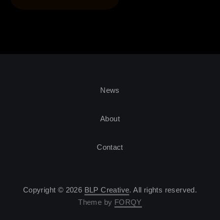
News
About
Contact
Copyright © 2026
BLP Creative
. All rights reserved.
Theme by
FORQY