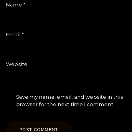
Name
*
Email
*
Website
Save my name, email, and website in this
browser for the next time I comment.