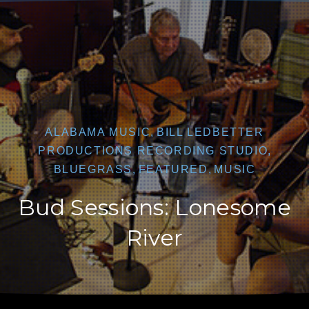
CLO
ALABAMA MUSIC
,
BILL LEDBETTER
PRODUCTIONS RECORDING STUDIO
,
BLUEGRASS
,
FEATURED
,
MUSIC
Bud Sessions: Lonesome
River