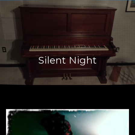
CLO
Silent Night