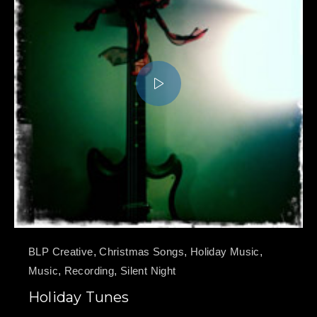
BLP Creative
,
Christmas Songs
,
Holiday Music
,
Music
,
Recording
,
Silent Night
Holiday Tunes
PREVIOUS
NE