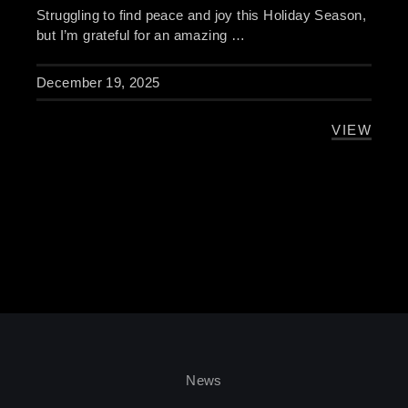
Struggling to find peace and joy this Holiday Season,
but I’m grateful for an amazing …
December 19, 2025
VIEW
HOLIDAY
News