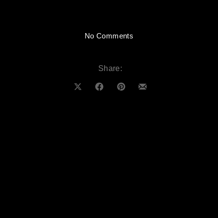
on BLP Creative – Sessi
No Comments
Share:
Share on X
Share on Facebook
Share on Pinterest
Share by Email