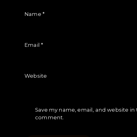
Name
*
Email
*
Website
Save my name, email, and website in t
comment.