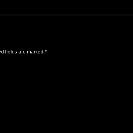
d fields are marked
*