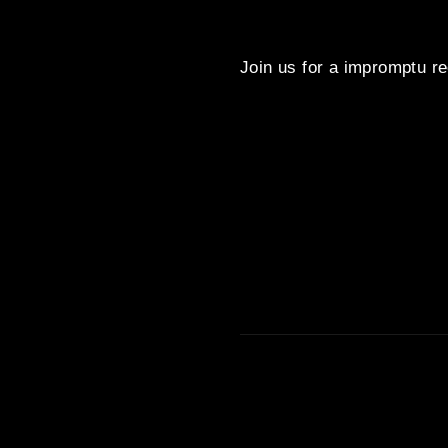
Join us for a impromptu re