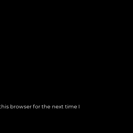
his browser for the next time I