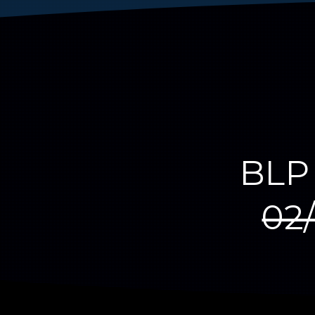
BLP 
02