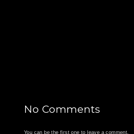
No Comments
PREVIOUS
You can be the first one to leave a comment.