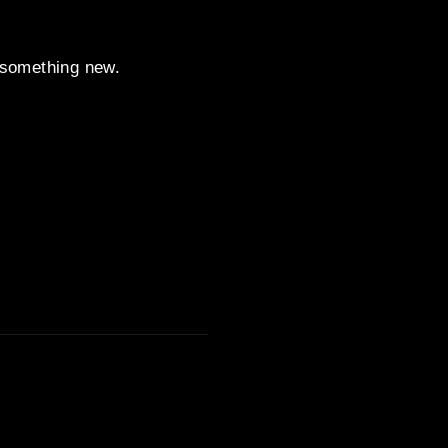
t something new.