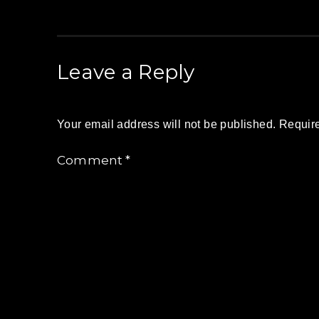
Leave a Reply
Your email address will not be published.
Require
Comment
*