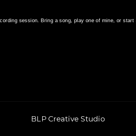
cording session. Bring a song, play one of mine, or star
BLP Creative Studio