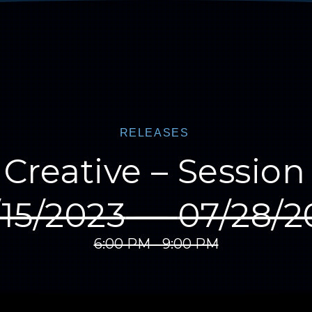
RELEASES
Creative – Sessio
/15/2023
—
07/28/2
6:00 PM - 9:00 PM