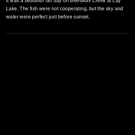
It was a beautiful fall day on Beeswax Creek at Lay
Lake. The fish were not cooperating, but the sky and
water were perfect just before sunset.