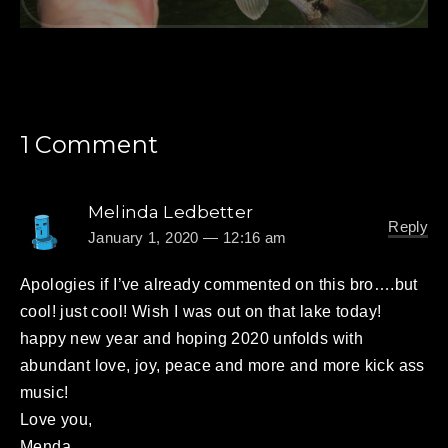
1 Comment
Melinda Ledbetter
Reply
January 1, 2020 — 12:16 am
Apologies if I’ve already commented on this bro….but
cool! just cool! Wish I was out on that lake today!
happy new year and hoping 2020 unfolds with
abundant love, joy, peace and more and more kick ass
music!
Love you,
Menda