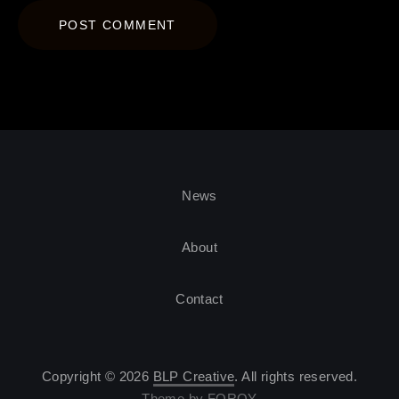
News
About
Contact
Copyright © 2026
BLP Creative
. All rights reserved.
Theme by
FORQY