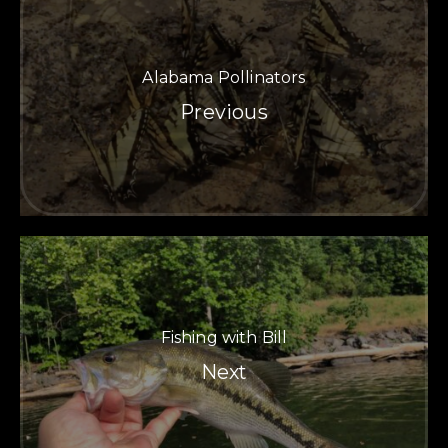
Alabama Pollinators
Previous
Fishing with Bill
PREVIOUS
NE
Next