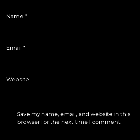
Name
*
Email
*
Website
Save my name, email, and website in this
browser for the next time I comment.