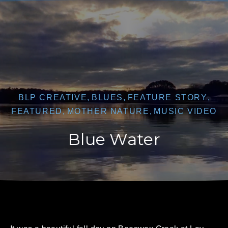
CLO
BLP CREATIVE
,
BLUES
,
FEATURE STORY
,
FEATURED
,
MOTHER NATURE
,
MUSIC VIDEO
Blue Water