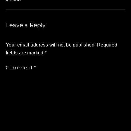
Leave a Reply
Your email address will not be published.
Required
fields are marked
*
Comment
*