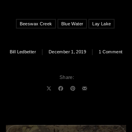
Beeswax Creek
Blue Water
Lay Lake
on B
Bill Ledbetter
December 1, 2019
1 Comment
Share:
Share on X
Share on Facebook
Share on Pinterest
Share by Email