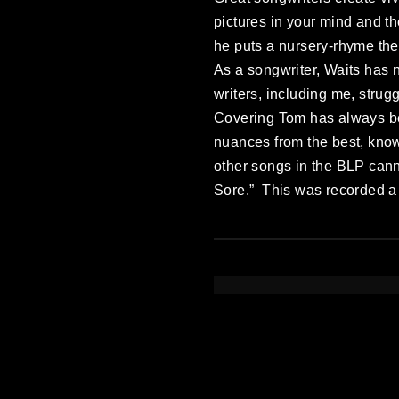
pictures in your mind and th
he puts a nursery-rhyme the
As a songwriter, Waits has n
writers, including me, strug
Covering Tom has always be
nuances from the best, knowi
other songs in the BLP cann
Sore.” This was recorded a