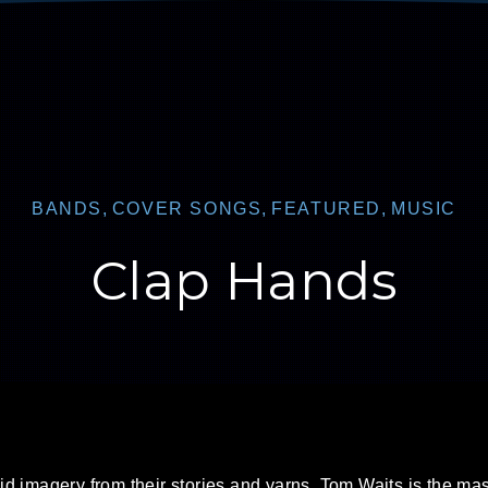
BANDS
,
COVER SONGS
,
FEATURED
,
MUSIC
Clap Hands
id imagery from their stories and yarns. Tom Waits is the mas