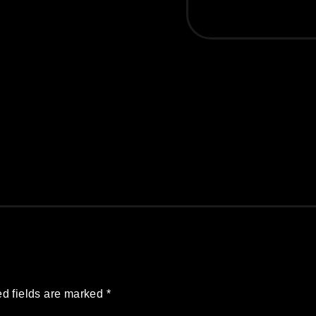
d fields are marked
*