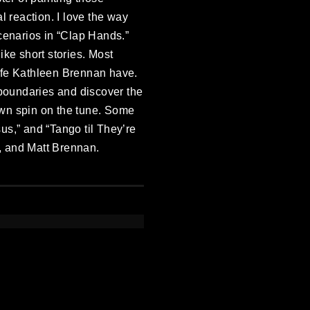
l reaction. I love the way
cenarios in “Clap Hands.”
ike short stories. Most
 wife Kathleen Brennan have.
boundaries and discover the
 own spin on the tune. Some
us,” and “Tango til They’re
, and Matt Brennan.