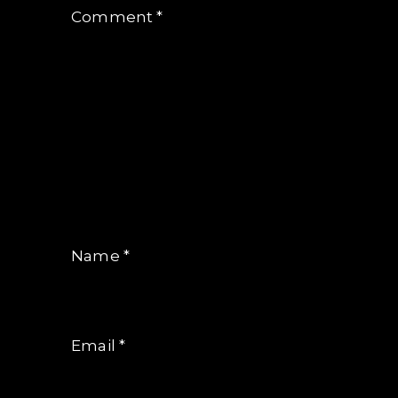
Comment
*
Name
*
Email
*