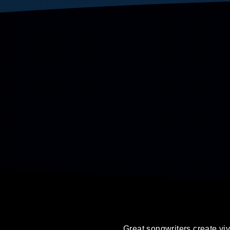
Great songwriters create viv