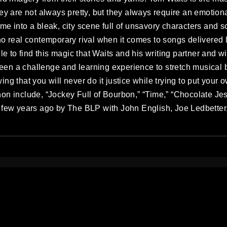
ey are not always pretty, but they always require an emotiona
me into a bleak, city scene full of unsavory characters and s
o real contemporary rival when it comes to songs delivered l
gle to find this magic that Waits and his writing partner and
en a challenge and learning experience to stretch musical 
ng that you will never do it justice while trying to put your
on include, “Jockey Full of Bourbon,” “Time,” “Chocolate Jes
 few years ago by The BLP with John English, Joe Ledbetter