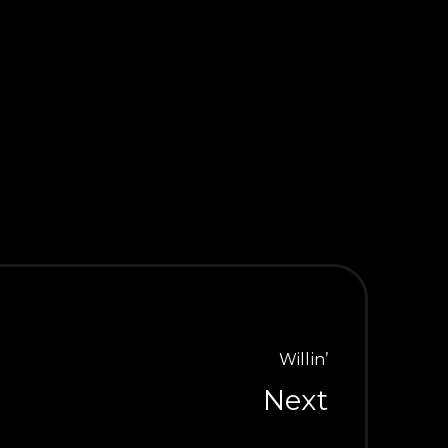
ap Hands
Willin’
Next