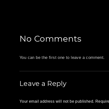
PREVIOUS
No Comments
You can be the first one to leave a comment.
Leave a Reply
Your email address will not be published.
Require