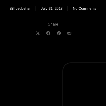
on Cl
Bill Ledbetter
July 31, 2013
No Comments
Share:
Share on X
Share on Facebook
Share on Pinterest
Share by Email