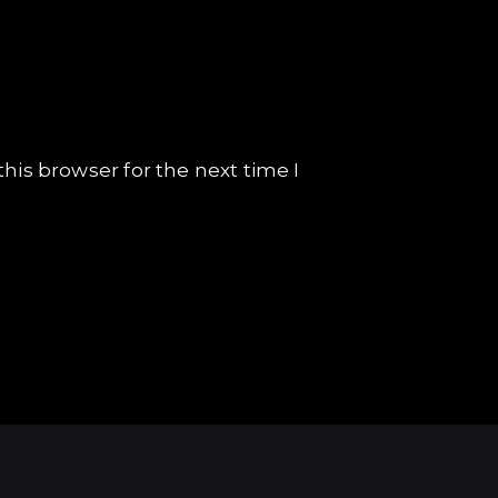
his browser for the next time I