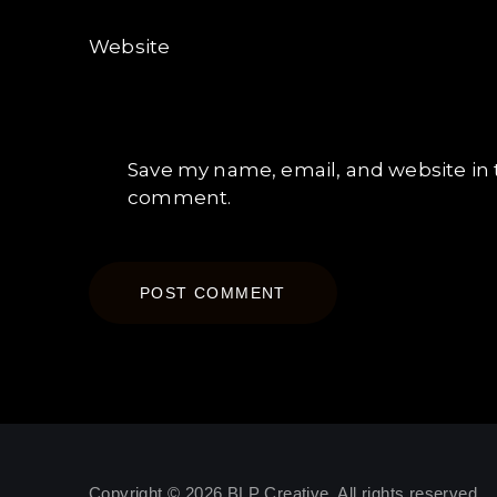
Website
Save my name, email, and website in t
comment.
Copyright © 2026
BLP Creative
. All rights reserved.