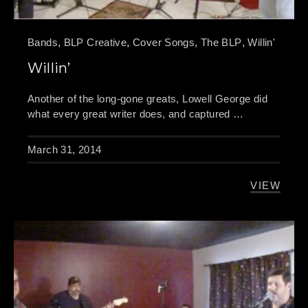
Bands
,
BLP Creative
,
Cover Songs
,
The BLP
,
Willin'
Willin’
PREVIOUS
NE
Another of the long-gone greats, Lowell George did
what every great writer does, and captured …
March 31, 2014
VIEW
WILLIN’