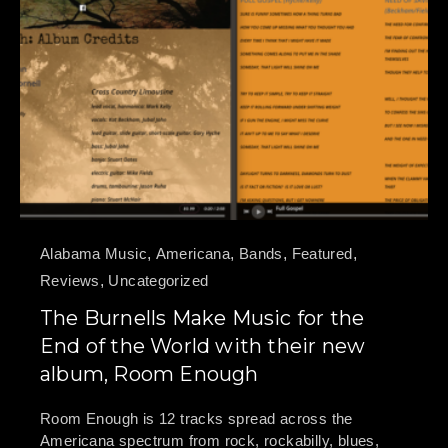
Alabama Music
,
Americana
,
Bands
,
Featured
,
Reviews
,
Uncategorized
The Burnells Make Music for the
End of the World with their new
album, Room Enough
Room Enough is 12 tracks spread across the
Americana spectrum from rock, rockabilly, blues,