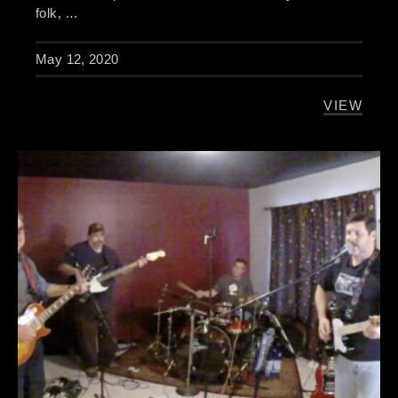
folk, …
May 12, 2020
VIEW
THE BUR