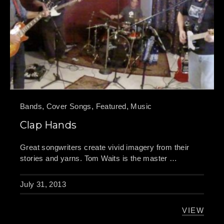
Bands
,
Cover Songs
,
Featured
,
Music
Clap Hands
Great songwriters create vivid imagery from their
stories and yarns. Tom Waits is the master …
July 31, 2013
VIEW
CLAP HA