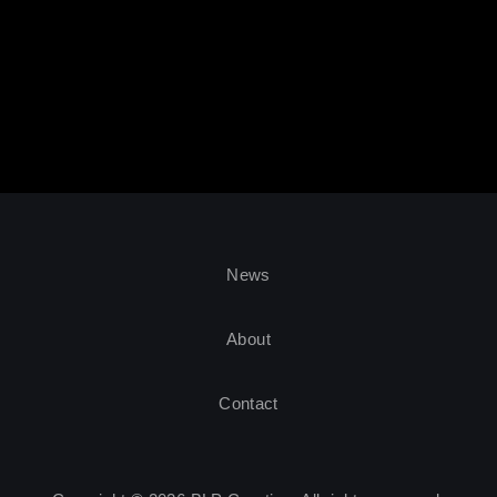
News
About
Contact